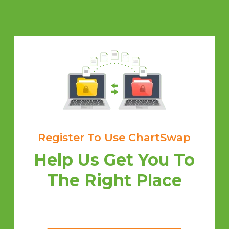
Register To Use ChartSwap
Help Us Get You To
The Right Place