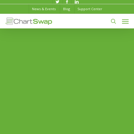
Skip
twitter
facebook
linkedin
News & Events
Blog
Support Center
to
Men
main
content
search