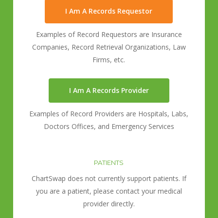
I Am A Records Requestor
Examples of Record Requestors are Insurance
Companies, Record Retrieval Organizations, Law
Firms, etc.
I Am A Records Provider
Examples of Record Providers are Hospitals, Labs,
Doctors Offices, and Emergency Services
PATIENTS
ChartSwap does not currently support patients. If
you are a patient, please contact your medical
provider directly.