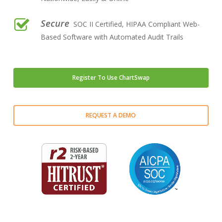
Secure
SOC II Certified, HIPAA Compliant Web-
Based Software with Automated Audit Trails
Register To Use ChartSwap
Close
Close
Close
Close
Close
Close
Close
REQUEST A DEMO
Play Video