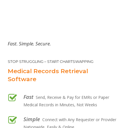
Fast. Simple. Secure.
STOP STRUGGLING – START CHARTSWAPPING
Medical Records Retrieval
Software
Fast
Send, Receive & Pay for EMRs or Paper
Medical Records in Minutes, Not Weeks
Simple
Connect with Any Requester or Provider
Nationwide, Easily & Online