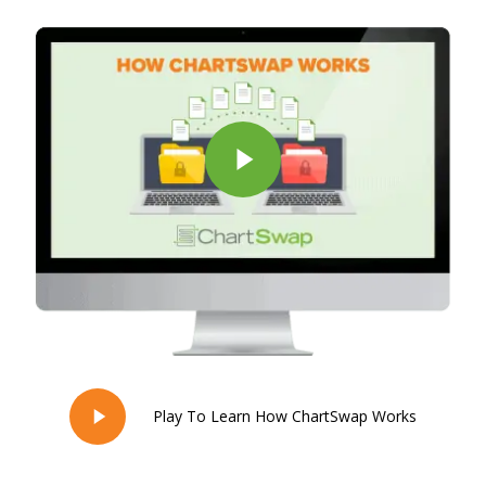
Play Video
Play To Learn How ChartSwap Works
Play
Video