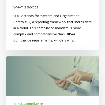
WHAT IS SOC 2?
SOC 2 stands for “System and Organization
Controls” 2, a reporting framework that stores data
in a cloud. This compliance mandate is more
complex and comprehensive than HIPAA
Compliance requirements, which is why...
Top
5
Mistakes
Made
When
Releasing
Records
HIPAA Compliance