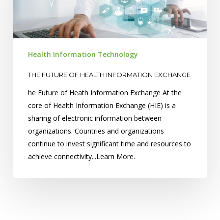
Information
Exchange
Health Information Technology
THE FUTURE OF HEALTH INFORMATION EXCHANGE
he Future of Heath Information Exchange At the
core of Health Information Exchange (HIE) is a
sharing of electronic information between
organizations. Countries and organizations
continue to invest significant time and resources to
achieve connectivity...Learn More.