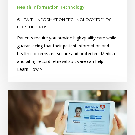
2020s
Health Information Technology
6 HEALTH INFORMATION TECHNOLOGY TRENDS
FOR THE 2020S
Patients require you provide high-quality care while
guaranteeing that their patient information and
health concerns are secure and protected. Medical
and billing record retrieval software can help -
Learn How >
What’s
the
Difference
Between
EHRs
and