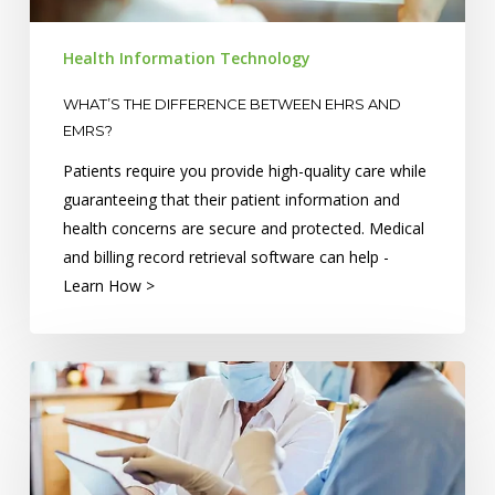
EMRs?
Health Information Technology
WHAT’S THE DIFFERENCE BETWEEN EHRS AND
EMRS?
Patients require you provide high-quality care while
guaranteeing that their patient information and
health concerns are secure and protected. Medical
and billing record retrieval software can help -
Learn How >
Critical
Care:
Health
Information
Technology