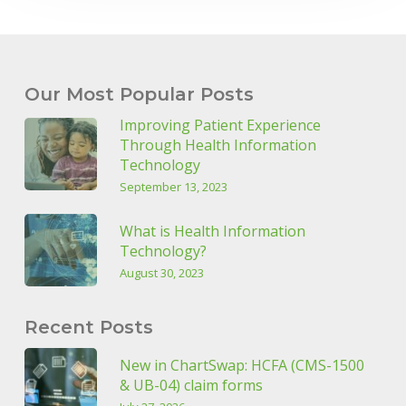
Our Most Popular Posts
Improving Patient Experience
Through Health Information
Technology
September 13, 2023
What is Health Information
Technology?
August 30, 2023
Recent Posts
New in ChartSwap: HCFA (CMS-1500
& UB-04) claim forms