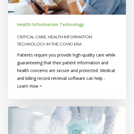
in
the
COVID
Health Information Technology
Era
CRITICAL CARE: HEALTH INFORMATION
TECHNOLOGY IN THE COVID ERA
Patients require you provide high-quality care while
guaranteeing that their patient information and
health concerns are secure and protected. Medical
and billing record retrieval software can help -
Learn How >
The
Future
Of
Health