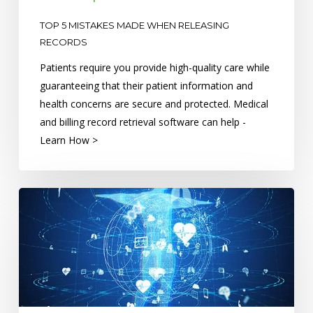
TOP 5 MISTAKES MADE WHEN RELEASING
RECORDS
Patients require you provide high-quality care while
guaranteeing that their patient information and
health concerns are secure and protected. Medical
and billing record retrieval software can help -
Learn How >
6
Health
Information
Technology
Trends
for
the