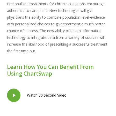
Personalized treatments for chronic conditions encourage
adherence to care plans. New technologies will give
physicians the ability to combine population-level evidence
with personalized choices to give treatment a much better
chance of success. The new ability of health information
technology to integrate data from a variety of sources will
increase the likelihood of prescribing a successful treatment
the first time out.
Learn How You Can Benefit From
Using ChartSwap
Play
Watch 30 Second Video
Video