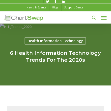
Skip
twitter
facebook
linkedin
News & Events
Blog
Support Center
to
Men
main
content
search
Health Information Technology
6 Health Information Technology
Trends For The 2020s