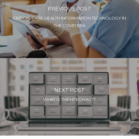
PREVIOUS POST
CRITICAL CARE: HEALTH INFORMATION TECHNOLOGY IN
THE COVID ERA
NEXT POST
WHAT IS THE HITECH ACT?