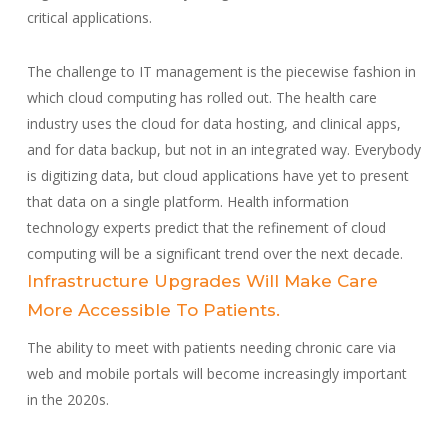
critical applications.
The challenge to IT management is the piecewise fashion in
which cloud computing has rolled out. The health care
industry uses the cloud for data hosting, and clinical apps,
and for data backup, but not in an integrated way. Everybody
is digitizing data, but cloud applications have yet to present
that data on a single platform. Health information
technology experts predict that the refinement of cloud
computing will be a significant trend over the next decade.
Infrastructure Upgrades Will Make Care
More Accessible To Patients.
The ability to meet with patients needing chronic care via
web and mobile portals will become increasingly important
in the 2020s.