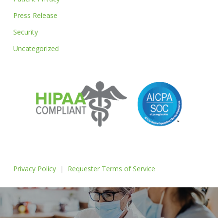
Press Release
Security
Uncategorized
Privacy Policy
|
Requester Terms of Service