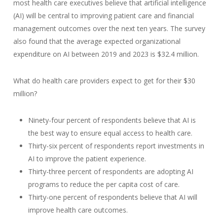
most health care executives believe that artificial intelligence
(AI) will be central to improving patient care and financial
management outcomes over the next ten years. The survey
also found that the average expected organizational
expenditure on AI between 2019 and 2023 is $32.4 million.
What do health care providers expect to get for their $30
million?
Ninety-four percent of respondents believe that AI is
the best way to ensure equal access to health care.
Thirty-six percent of respondents report investments in
AI to improve the patient experience.
Thirty-three percent of respondents are adopting AI
programs to reduce the per capita cost of care.
Thirty-one percent of respondents believe that AI will
improve health care outcomes.