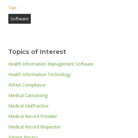
Tags:
Software
Topics of Interest
Health Information Management Software
Health Information Technology
HIPAA Compliance
Medical Canvassing
Medical MalPractice
Medical Record Provider
Medical Record Requester
Patient Privacy