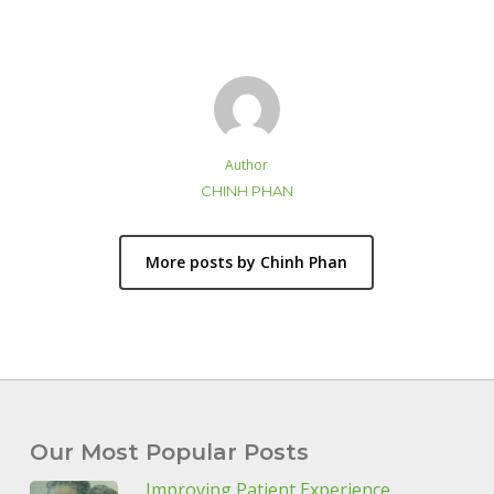
Author
CHINH PHAN
More posts by Chinh Phan
Our Most Popular Posts
Improving Patient Experience