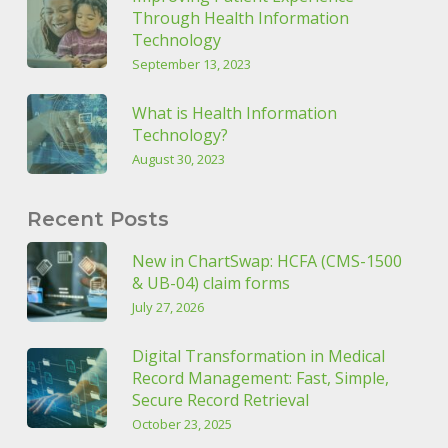
Through Health Information
Technology
September 13, 2023
What is Health Information
Technology?
August 30, 2023
Recent Posts
New in ChartSwap: HCFA (CMS-1500
& UB-04) claim forms
July 27, 2026
Digital Transformation in Medical
Record Management: Fast, Simple,
Secure Record Retrieval
October 23, 2025