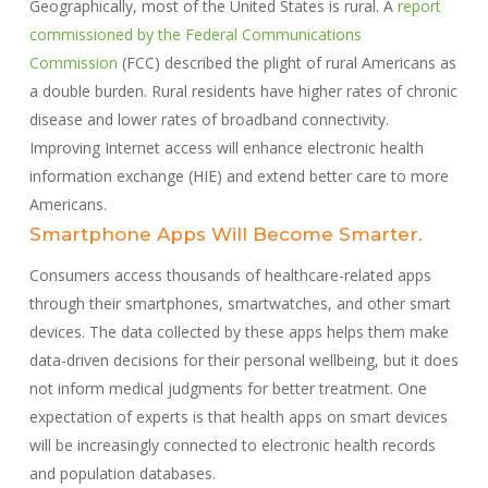
Geographically, most of the United States is rural. A
report
commissioned by the Federal Communications
Commission
(FCC) described the plight of rural Americans as
a double burden. Rural residents have higher rates of chronic
disease and lower rates of broadband connectivity.
Improving Internet access will enhance electronic health
information exchange (HIE) and extend better care to more
Americans.
Smartphone Apps Will Become Smarter.
Consumers access thousands of healthcare-related apps
through their smartphones, smartwatches, and other smart
devices. The data collected by these apps helps them make
data-driven decisions for their personal wellbeing, but it does
not inform medical judgments for better treatment. One
expectation of experts is that health apps on smart devices
will be increasingly connected to electronic health records
and population databases.