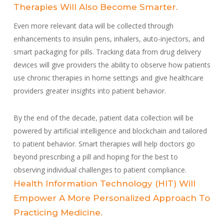
Therapies Will Also Become Smarter.
Even more relevant data will be collected through
enhancements to insulin pens, inhalers, auto-injectors, and
smart packaging for pills. Tracking data from drug delivery
devices will give providers the ability to observe how patients
use chronic therapies in home settings and give healthcare
providers greater insights into patient behavior.
By the end of the decade, patient data collection will be
powered by artificial intelligence and blockchain and tailored
to patient behavior. Smart therapies will help doctors go
beyond prescribing a pill and hoping for the best to
observing individual challenges to patient compliance.
Health Information Technology (HIT) Will
Empower A More Personalized Approach To
Practicing Medicine.