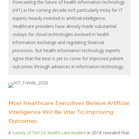
Forecasting the future of health information technology
(HIT) in the coming decade isn’t particularly tricky for IT
experts heavily invested in artificial intelligence.
Healthcare providers have already made substantial
outlays for cloud technologies involved in health
information exchange and regulating financial
processes. But health information technology experts
agree that the best is yet to come for improved patient
outcomes through advances in information technology.
Most Healthcare Executives Believe Artificial
Intelligence Will Be Vital To Improving
Outcomes.
A
survey of 500 US health care leaders
in 2018 revealed that