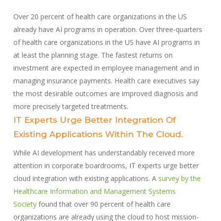
Over 20 percent of health care organizations in the US
already have AI programs in operation. Over three-quarters
of health care organizations in the US have AI programs in
at least the planning stage. The fastest returns on
investment are expected in employee management and in
managing insurance payments. Health care executives say
the most desirable outcomes are improved diagnosis and
more precisely targeted treatments.
IT Experts Urge Better Integration Of
Existing Applications Within The Cloud.
While AI development has understandably received more
attention in corporate boardrooms, IT experts urge better
cloud integration with existing applications. A
survey by the
Healthcare Information and Management Systems
Society
found that over 90 percent of health care
organizations are already using the cloud to host mission-