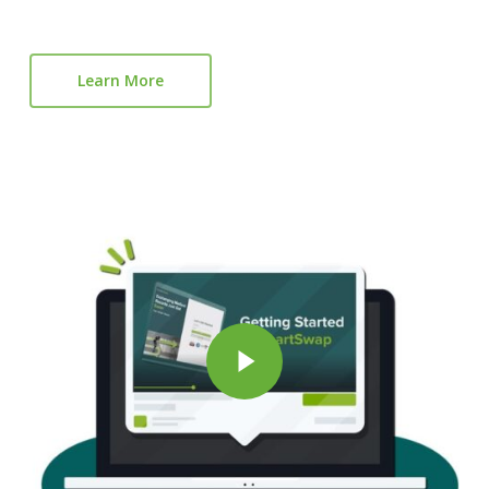
Learn More
Play Vi
Play Video