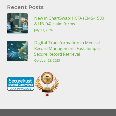
Recent Posts
New in ChartSwap: HCFA (CMS-1500
& UB-04) claim forms
July 27, 2026
Digital Transformation in Medical
Record Management: Fast, Simple,
Secure Record Retrieval
October 23, 2025