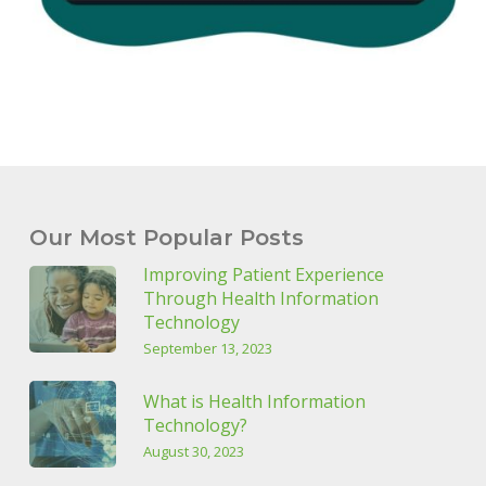
Our Most Popular Posts
Improving Patient Experience
Through Health Information
Technology
September 13, 2023
What is Health Information
Technology?
August 30, 2023