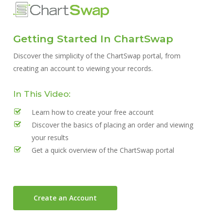
Skip
to
main
Getting Started In ChartSwap
content
Discover the simplicity of the ChartSwap portal, from
creating an account to viewing your records.
In This Video:
Learn how to create your free account
Discover the basics of placing an order and viewing
your results
Get a quick overview of the ChartSwap portal
Create an Account