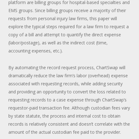
platform are billing groups for hospital-based specialties and
EMS groups. Since billing groups receive a majority of their
requests from personal injury law firms, this paper will
explore the typical steps required for a law firm to request a
copy of a bill and attempt to quantify the direct expense
(labor/postage), as well as the indirect cost (time,
accounting expenses, etc.).
By automating the record request process, ChartSwap will
dramatically reduce the law firm’s labor (overhead) expense
associated with requesting records, while adding security
and providing an opportunity to convert the loss related to
requesting records to a case expense through ChartSwap’s
requestor-paid transaction fee. Although custodian fees vary
by state statute, the process and internal cost to obtain
records is relatively consistent and doesn’t correlate with the
amount of the actual custodian fee paid to the provider.