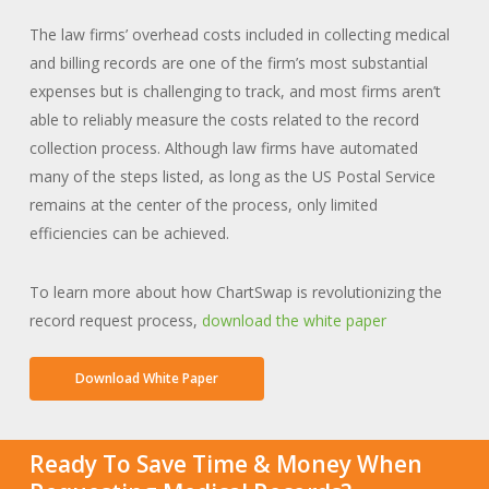
The law firms’ overhead costs included in collecting medical
and billing records are one of the firm’s most substantial
expenses but is challenging to track, and most firms aren’t
able to reliably measure the costs related to the record
collection process. Although law firms have automated
many of the steps listed, as long as the US Postal Service
remains at the center of the process, only limited
efficiencies can be achieved.
To learn more about how ChartSwap is revolutionizing the
record request process,
download the white paper
Download White Paper
Ready To Save Time & Money When