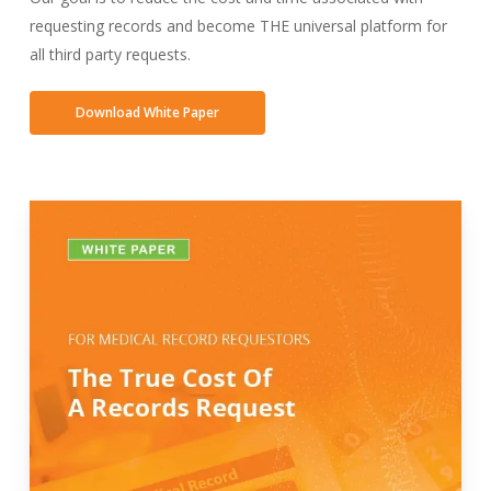
requesting records and become THE universal platform for
all third party requests.
Download White Paper