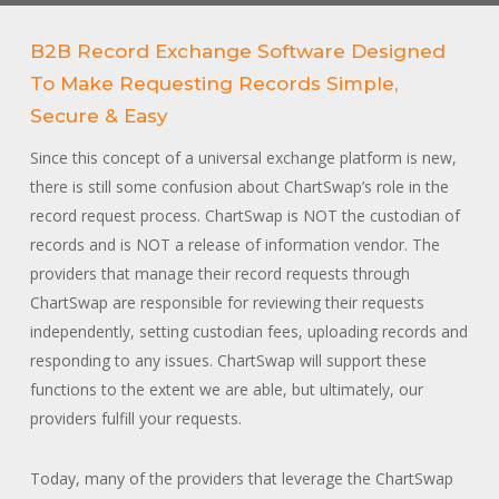
B2B Record Exchange Software Designed
To Make Requesting Records Simple,
Secure & Easy
Since this concept of a universal exchange platform is new,
there is still some confusion about ChartSwap’s role in the
record request process. ChartSwap is NOT the custodian of
records and is NOT a release of information vendor. The
providers that manage their record requests through
ChartSwap are responsible for reviewing their requests
independently, setting custodian fees, uploading records and
responding to any issues. ChartSwap will support these
functions to the extent we are able, but ultimately, our
providers fulfill your requests.
Today, many of the providers that leverage the ChartSwap