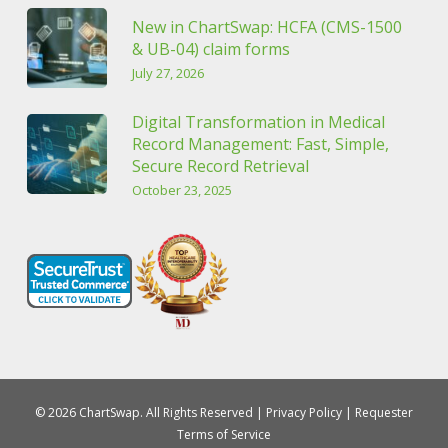
New in ChartSwap: HCFA (CMS-1500
& UB-04) claim forms
July 27, 2026
Digital Transformation in Medical
Record Management: Fast, Simple,
Secure Record Retrieval
October 23, 2025
© 2026 ChartSwap. All Rights Reserved |
Privacy Policy
|
Requester
Terms of Service