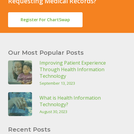
Requesting Medical Records?
Register For ChartSwap
Our Most Popular Posts
Improving Patient Experience
Through Health Information
Technology
September 13, 2023
What is Health Information
Technology?
August 30, 2023
Recent Posts