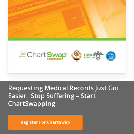
Requesting Medical Records Just Got
Easier. Stop Suffering – Start
ChartSwapping
Register For ChartSwap