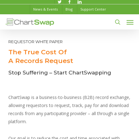
Skip
twitter
facebook
linkedin
News & Events
Blog
Support Center
to
Men
main
content
search
REQUESTOR WHITE PAPER
The True Cost Of
A Records Request
Stop Suffering – Start ChartSwapping
ChartSwap is a business-to-business (B2B) record exchange,
allowing requestors to request, track, pay for and download
records from any participating provider – all through a single
platform.
Our goal is to reduce the cost and time associated with