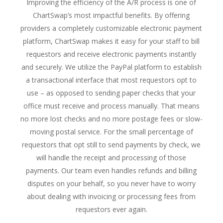
Improving the efficiency of the A/R process is one of
ChartSwap’s most impactful benefits. By offering
providers a completely customizable electronic payment
platform, ChartSwap makes it easy for your staff to bill
requestors and receive electronic payments instantly
and securely. We utilize the PayPal platform to establish
a transactional interface that most requestors opt to
use – as opposed to sending paper checks that your
office must receive and process manually. That means
no more lost checks and no more postage fees or slow-
moving postal service. For the small percentage of
requestors that opt still to send payments by check, we
will handle the receipt and processing of those
payments. Our team even handles refunds and billing
disputes on your behalf, so you never have to worry
about dealing with invoicing or processing fees from
requestors ever again.