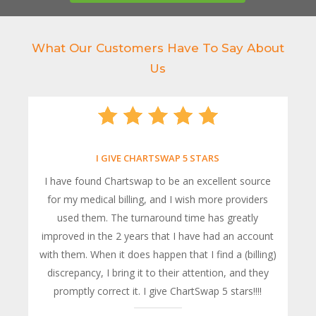
What Our Customers Have To Say About
Us
I GIVE CHARTSWAP 5 STARS
I have found Chartswap to be an excellent source
for my medical billing, and I wish more providers
used them. The turnaround time has greatly
improved in the 2 years that I have had an account
with them. When it does happen that I find a (billing)
discrepancy, I bring it to their attention, and they
promptly correct it. I give ChartSwap 5 stars!!!!