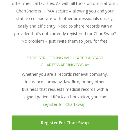
other medical facilities. As with all tools on our platform,
ChartShare is HIPAA secure – allowing you and your
staff to collaborate with other professionals quickly,
easily and efficiently. Need to share records with a
provider that’s not currently registered for ChartSwap?
No problem – just invite them to join, for free!
STOP STRUGGLING WITH PAPER & START
CHARTSWAPPING TODAY
Whether you are a records retrieval company,
insurance company, law firm, or any other
business that requests medical records with a
signed patient HIPAA authorization, you can
register for ChartSwap
.
Register For ChartSwap