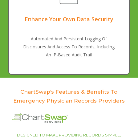
Enhance Your Own Data Security
Automated And Persistent Logging Of
Disclosures And Access To Records, Including
An IP-Based Audit Trail
ChartSwap’s Features & Benefits To
Emergency Physician Records Providers
DESIGNED TO MAKE PROVIDING RECORDS SIMPLE,