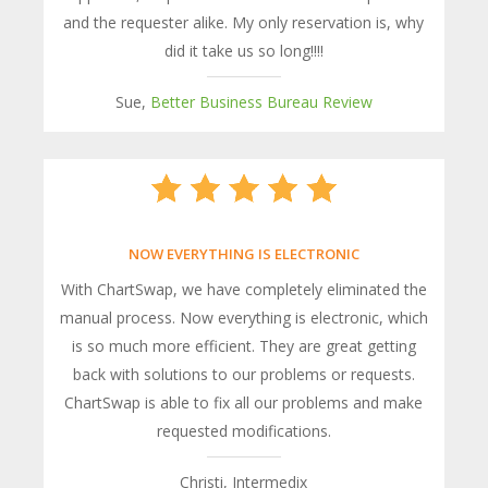
and the requester alike. My only reservation is, why
did it take us so long!!!!
Sue,
Better Business Bureau Review
NOW EVERYTHING IS ELECTRONIC
With ChartSwap, we have completely eliminated the
manual process. Now everything is electronic, which
is so much more efficient. They are great getting
back with solutions to our problems or requests.
ChartSwap is able to fix all our problems and make
requested modifications.
Christi, Intermedix