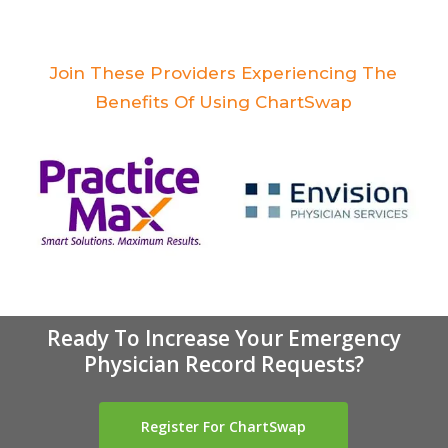
Join These Providers Experiencing The
Benefits Of Using ChartSwap
Ready To Increase Your Emergency
Physician Record Requests?
Register For ChartSwap