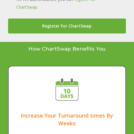
ChartSwap
.
Register For ChartSwap
How ChartSwap Benefits You
Increase Your Turnaround times By
Weeks