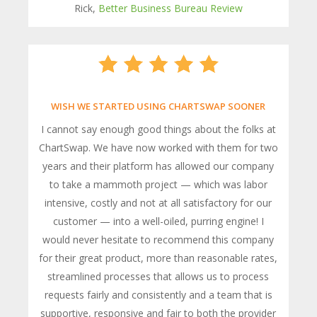
Rick,
Better Business Bureau Review
WISH WE STARTED USING CHARTSWAP SOONER
I cannot say enough good things about the folks at
ChartSwap. We have now worked with them for two
years and their platform has allowed our company
to take a mammoth project — which was labor
intensive, costly and not at all satisfactory for our
customer — into a well-oiled, purring engine! I
would never hesitate to recommend this company
for their great product, more than reasonable rates,
streamlined processes that allows us to process
requests fairly and consistently and a team that is
supportive, responsive and fair to both the provider