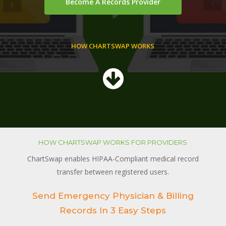
Become A Records Provider
HOW CHARTSWAP WORKS
HOW CHARTSWAP WORKS FOR PROVIDERS
ChartSwap enables HIPAA-Compliant medical record
transfer between registered users.
Send Emergency Physician & Billing
Records In 3 Easy Steps