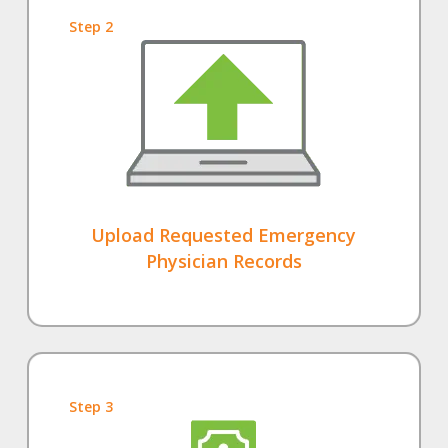
Step 2
Upload Requested Emergency
Physician Records
Step 3