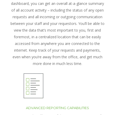
dashboard, you can get an overall at-a-glance summary
of all account activity – including the status of any open
requests and all incoming or outgoing communication
between your staff and your requestors. You’ll be able to
view the data that’s most important to you, first and
foremost, in a centralized location that can be easily
accessed from anywhere you are connected to the
internet. Keep track of your requests and payments,
even when you’re away from the office, and get much
more done in much less time.
ADVANCED REPORTING CAPABILITIES