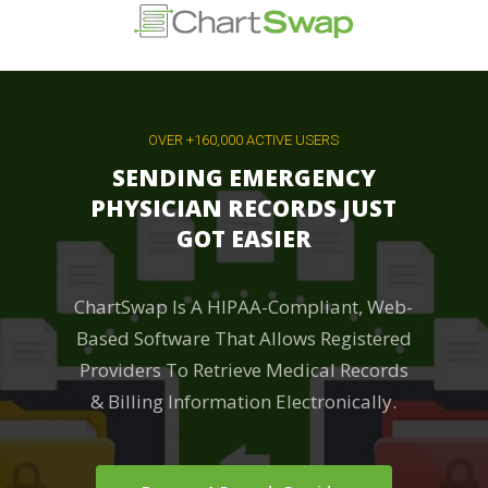
Skip
to
main
content
OVER +160,000 ACTIVE USERS
SENDING EMERGENCY
PHYSICIAN RECORDS JUST
GOT EASIER
ChartSwap Is A HIPAA-Compliant, Web-
Based Software That Allows Registered
Providers To Retrieve Medical Records
& Billing Information Electronically.