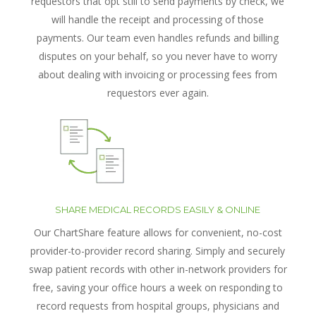
requestors that opt still to send payments by check, we
will handle the receipt and processing of those
payments. Our team even handles refunds and billing
disputes on your behalf, so you never have to worry
about dealing with invoicing or processing fees from
requestors ever again.
SHARE MEDICAL RECORDS EASILY & ONLINE
Our ChartShare feature allows for convenient, no-cost
provider-to-provider record sharing. Simply and securely
swap patient records with other in-network providers for
free, saving your office hours a week on responding to
record requests from hospital groups, physicians and