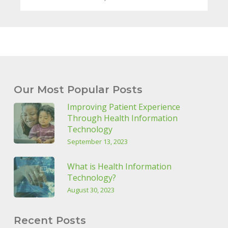
Our Most Popular Posts
Improving Patient Experience
Through Health Information
Technology
September 13, 2023
What is Health Information
Technology?
August 30, 2023
Recent Posts