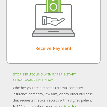
Receive Payment
STOP STRUGGLING WITH PAPER & START
CHARTSWAPPING TODAY
Whether you are a records retrieval company,
insurance company, law firm, or any other business
that requests medical records with a signed patient
HIPAA authorization, you can
register for