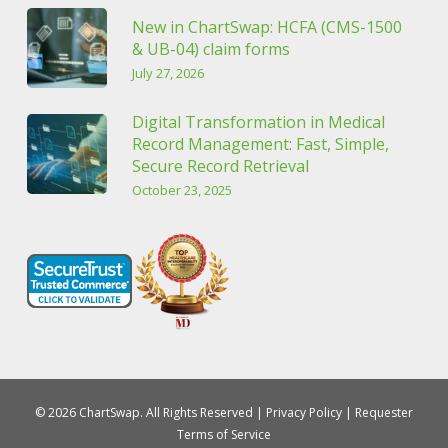
New in ChartSwap: HCFA (CMS-1500
& UB-04) claim forms
July 27, 2026
Digital Transformation in Medical
Record Management: Fast, Simple,
Secure Record Retrieval
October 23, 2025
© 2026 ChartSwap. All Rights Reserved |
Privacy Policy
|
Requester
Terms of Service