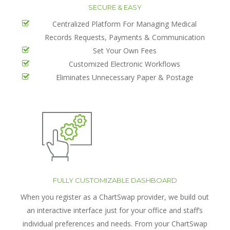
SECURE & EASY
Centralized Platform For Managing Medical
Records Requests, Payments & Communication
Set Your Own Fees
Customized Electronic Workflows
Eliminates Unnecessary Paper & Postage
FULLY CUSTOMIZABLE DASHBOARD
When you register as a ChartSwap provider, we build out
an interactive interface just for your office and staff’s
individual preferences and needs. From your ChartSwap