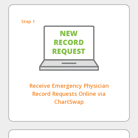
Step 1
Receive Emergency Physician
Record Requests Online via
ChartSwap