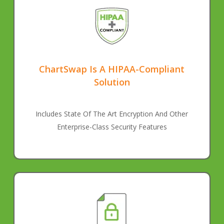
ChartSwap Is A HIPAA-Compliant
Solution
Includes State Of The Art Encryption And Other
Enterprise-Class Security Features