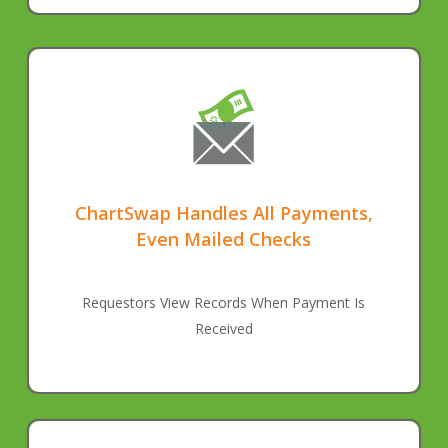
ChartSwap Handles All Payments,
Even Mailed Checks
Requestors View Records When Payment Is
Received