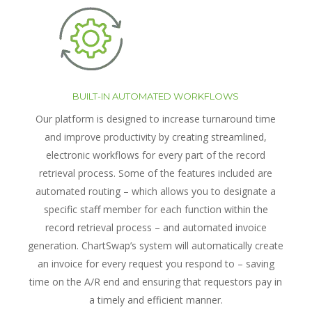
BUILT-IN AUTOMATED WORKFLOWS
Our platform is designed to increase turnaround time
and improve productivity by creating streamlined,
electronic workflows for every part of the record
retrieval process. Some of the features included are
automated routing – which allows you to designate a
specific staff member for each function within the
record retrieval process – and automated invoice
generation. ChartSwap’s system will automatically create
an invoice for every request you respond to – saving
time on the A/R end and ensuring that requestors pay in
a timely and efficient manner.