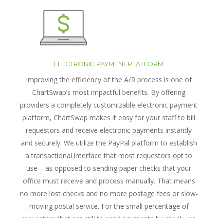
ELECTRONIC PAYMENT PLATFORM
Improving the efficiency of the A/R process is one of
ChartSwap’s most impactful benefits. By offering
providers a completely customizable electronic payment
platform, ChartSwap makes it easy for your staff to bill
requestors and receive electronic payments instantly
and securely. We utilize the PayPal platform to establish
a transactional interface that most requestors opt to
use – as opposed to sending paper checks that your
office must receive and process manually. That means
no more lost checks and no more postage fees or slow-
moving postal service. For the small percentage of