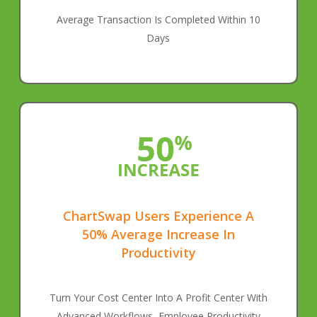
Average Transaction Is Completed Within 10
Days
ChartSwap Users Experience A
50% Average Increase In
Productivity
Turn Your Cost Center Into A Profit Center With
Advanced Workflows, Employee Productivity