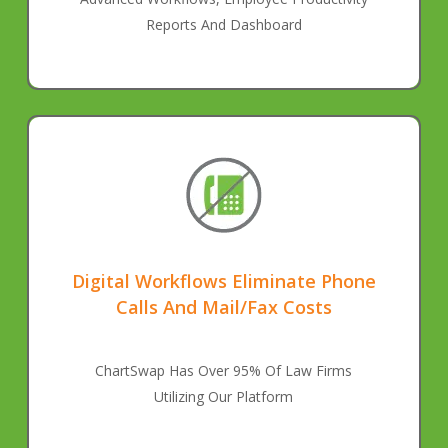
Reports And Dashboard
Digital Workflows Eliminate Phone
Calls And Mail/Fax Costs
ChartSwap Has Over 95% Of Law Firms
Utilizing Our Platform